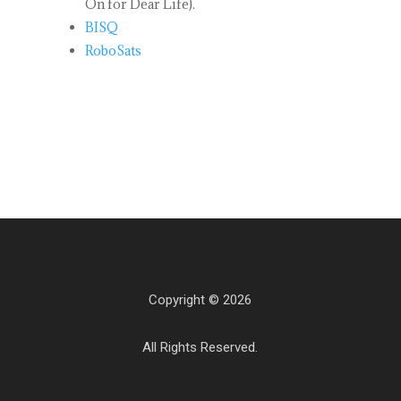
On for Dear Life).
BISQ
RoboSats
Copyright © 2026
All Rights Reserved.