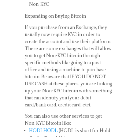
Non-KYC
Expanding on Buying Bitcoin
If you purchase from an Exchange, they
usually now require KYC in order to
create the account and use their platform.
There are some exchanges that will allow
you to get Non-KYC bitcoin through
specific methods like going to a post
office and using a machine to purchase
bitcoin. Be aware that IF YOU DO NOT
USE CASH at these places, you are linking
up your Non-KYC bitcoin with something
that can identify you (your debit
card/bank card, credit card, etc).
You can also use other services to get
Non-KYC Bitcoin like:
HODLHODL
(HODL is short for Hold