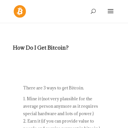
How Do I Get Bitcoin?
There are 3 ways to get Bitcoin.
Mine it (not very plausible for the
average person anymore as it requires
special hardware and lots of power.)
Earn it (if you can provide value to