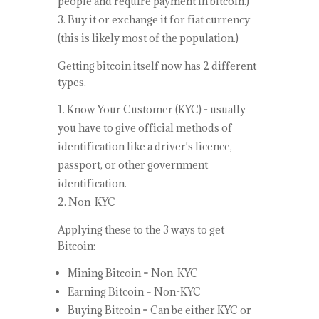
people and require payment in bitcoin.)
Buy it or exchange it for fiat currency
(this is likely most of the population.)
Getting bitcoin itself now has 2 different
types.
Know Your Customer (KYC) - usually
you have to give official methods of
identification like a driver's licence,
passport, or other government
identification.
Non-KYC
Applying these to the 3 ways to get
Bitcoin:
Mining Bitcoin = Non-KYC
Earning Bitcoin = Non-KYC
Buying Bitcoin = Can be either KYC or