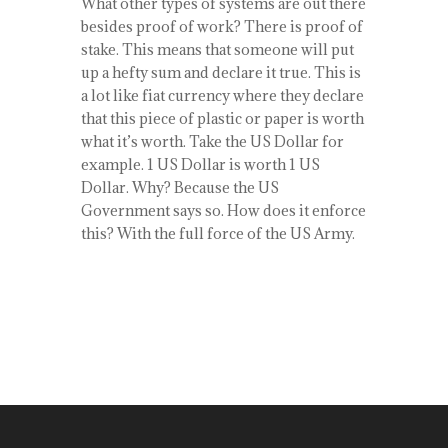
What other types of systems are out there
besides proof of work? There is proof of
stake. This means that someone will put
up a hefty sum and declare it true. This is
a lot like fiat currency where they declare
that this piece of plastic or paper is worth
what it’s worth. Take the US Dollar for
example. 1 US Dollar is worth 1 US
Dollar. Why? Because the US
Government says so. How does it enforce
this? With the full force of the US Army.