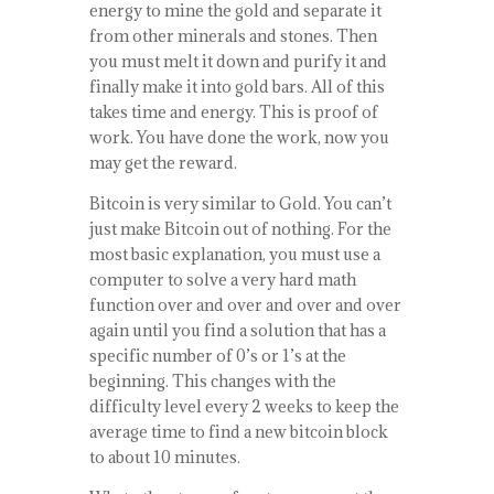
energy to mine the gold and separate it
from other minerals and stones. Then
you must melt it down and purify it and
finally make it into gold bars. All of this
takes time and energy. This is proof of
work. You have done the work, now you
may get the reward.
Bitcoin is very similar to Gold. You can’t
just make Bitcoin out of nothing. For the
most basic explanation, you must use a
computer to solve a very hard math
function over and over and over and over
again until you find a solution that has a
specific number of 0’s or 1’s at the
beginning. This changes with the
difficulty level every 2 weeks to keep the
average time to find a new bitcoin block
to about 10 minutes.