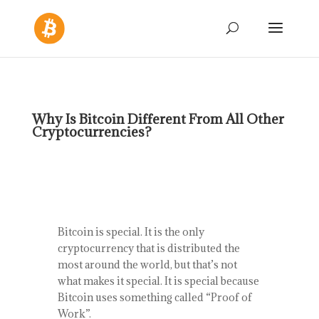
Why Is Bitcoin Different From All Other
Cryptocurrencies?
Bitcoin is special. It is the only
cryptocurrency that is distributed the
most around the world, but that’s not
what makes it special. It is special because
Bitcoin uses something called “Proof of
Work”.