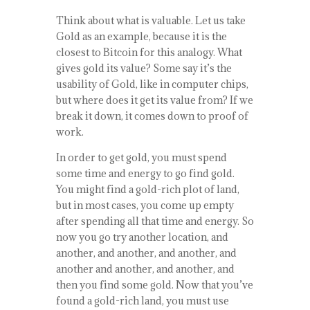
Think about what is valuable. Let us take
Gold as an example, because it is the
closest to Bitcoin for this analogy. What
gives gold its value? Some say it’s the
usability of Gold, like in computer chips,
but where does it get its value from? If we
break it down, it comes down to proof of
work.
In order to get gold, you must spend
some time and energy to go find gold.
You might find a gold-rich plot of land,
but in most cases, you come up empty
after spending all that time and energy. So
now you go try another location, and
another, and another, and another, and
another and another, and another, and
then you find some gold. Now that you’ve
found a gold-rich land, you must use